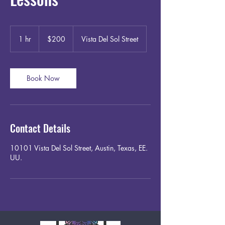
200
US
1 hr
1
$200
Vista Del Sol Street
dollars
h
Book Now
Contact Details
10101 Vista Del Sol Street, Austin, Texas, EE.
UU.