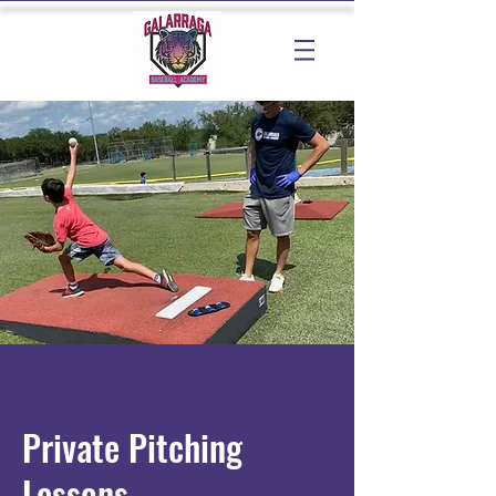
Private Pitching
Lessons