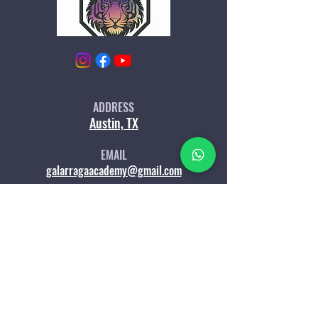
ADD
RESS
Austin, TX
EM
AIL
galarragaacademy@gmail.com
WHATSAPP
LET'S CHAT
Services & Programs
Membersh
ip
Lessons