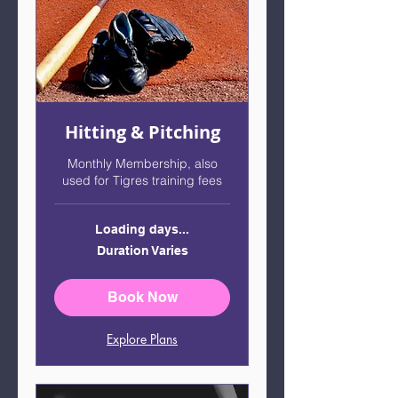
Hitting & Pitching
Monthly Membership, also
used for Tigres training fees
Loading days...
Duration Varies
Book Now
Explore Plans