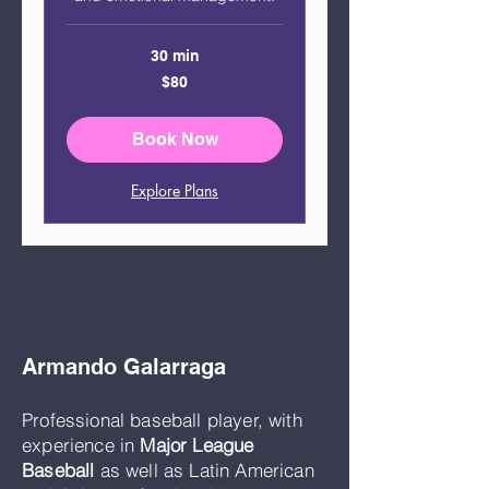
30 min
80
$80
US
dollars
Book Now
Explore Plans
Armando Galarraga
Professional baseball player, with
experience in
Major League
Baseball
as well as Latin American