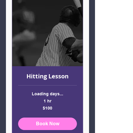
Hitting Lesson
Loading days...
1 hr
100
$100
US
dollars
Book Now