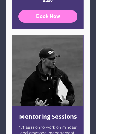
$200
US
dollars
Book Now
Mentoring Sessions
1:1 session to work on mindset
and emotional management.