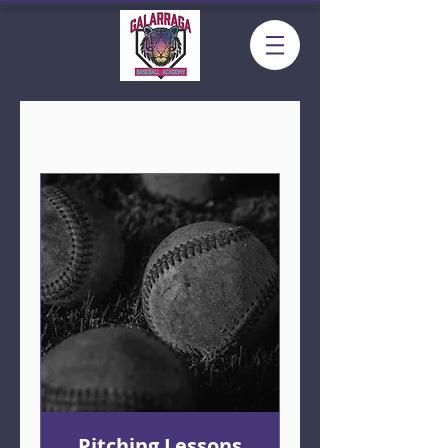
Pitching Lessons