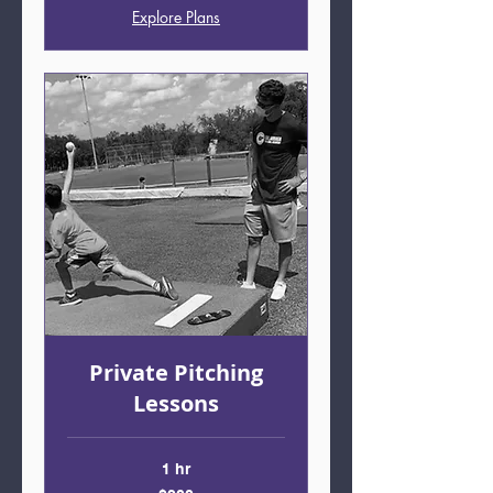
Explore Plans
Private Pitching
Lessons
1 hr
200