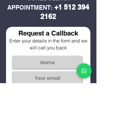
+1 512 394
APPOINTMENT:
2162
Request a Callback
Enter your details in the form and we
will call you back
Submit