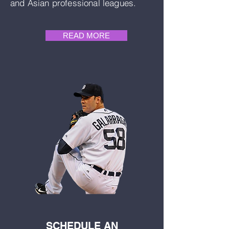
and Asian professional leagues.
READ MORE
SCHEDULE AN