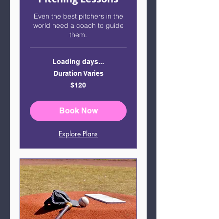
Even the best pitchers in the
world need a coach to guide
them.
Loading days...
Duration Varies
120
$120
US
dollars
Book Now
Explore Plans