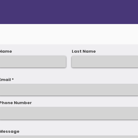
Name
Last Name
Email
Phone Number
Message