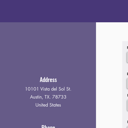
Address
10101 Vista del Sol St.
Austin, TX. 78733
United States
Phone