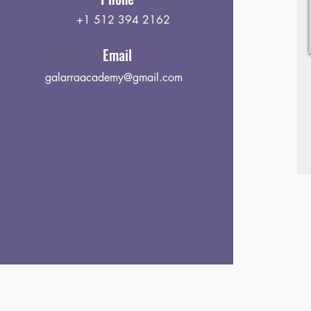
+1 512 394 2162
Email
galarraacademy@gmail.com