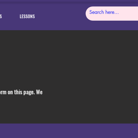
S
LESSONS
form on this page. We