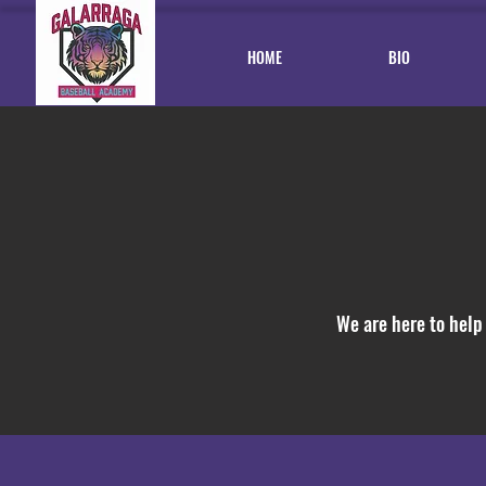
HOME
BIO
We are here to help 