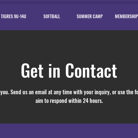
TIGRES 9U-14U
SOFTBALL
SUMMER CAMP
MEMBERSHIP
Get in Contact
you. Send us an email at any time with your inquiry, or use the 
aim to respond within 24 hours.