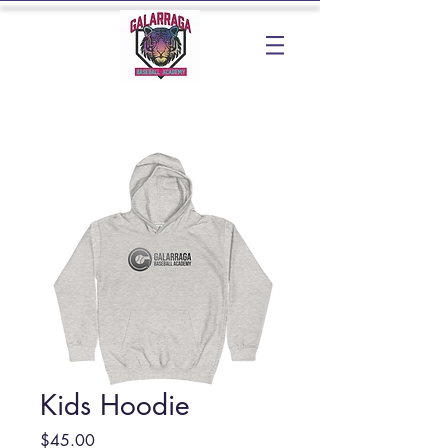
Kids Hoodie
Price
$45.00