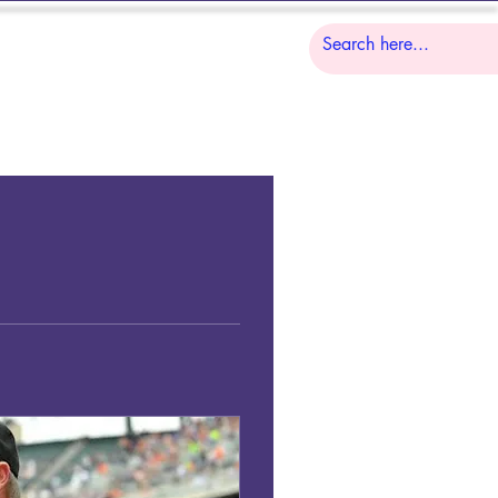
S
LESSONS