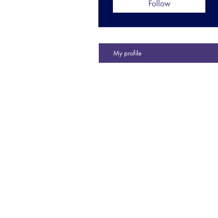
Follow
My profile