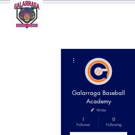
HOME
BIO
More actions
Galarraga Baseball
Academy
Writer
1
0
Follower
Following