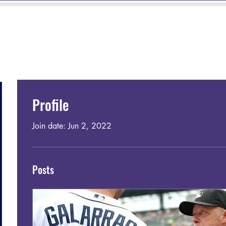
TIGRES 9U-14U
SOFTBALL
SUMMER CAMP
MEMBERSHIP
Profile
Join date: Jun 2, 2022
Posts