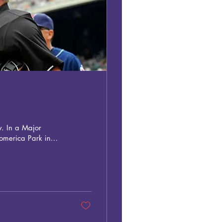
y. In a Major
merica Park in...