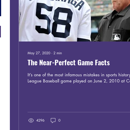
May 27, 2020
∙
2
min
The Near-Perfect Game Facts
It’s one of the most infamous mistakes in sports histor
League Baseball game played on June 2, 2010 at Co
4296
0